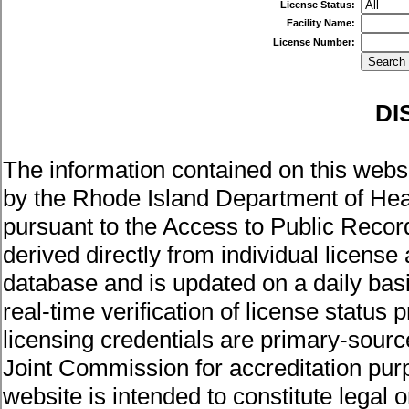
License Status:
Facility Name:
License Number:
DI
The information contained on this websi
by the Rhode Island Department of Healt
pursuant to the Access to Public Record
derived directly from individual license
database and is updated on a daily basis
real-time verification of license status
licensing credentials are primary-sour
Joint Commission for accreditation pur
website is intended to constitute legal 