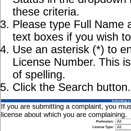
these criteria.
Please type Full Name 
text boxes if you wish to
Use an asterisk (*) to e
License Number. This is 
of spelling.
Click the Search button.
Submitting a 
If you are submitting a complaint, you must
license about which you are complaining.
Profession:
License Type: