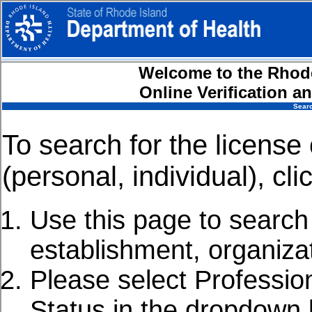
Welcome to the Rhode
Online Verification 
Searc
To search for the license 
(personal, individual), cli
Use this page to search f
establishment, organiza
Please select Professio
Status in the dropdown l